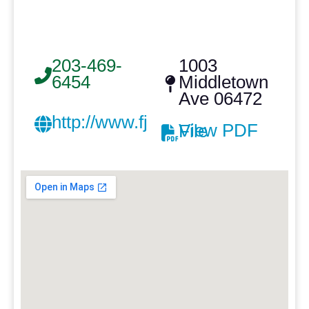
203-469-
1003
6454
Middletown
Ave 06472
http://www.fjdahill.com/
View PDF File