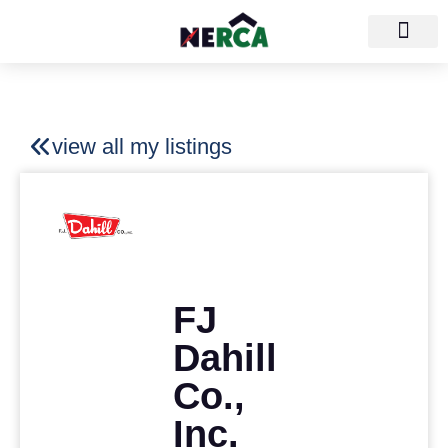
view all my listings
FJ
Dahill
Co.,
Inc.