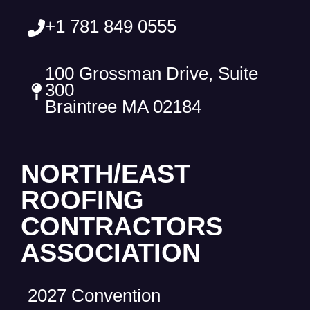
+1 781 849 0555
100 Grossman Drive, Suite
300
Braintree MA 02184
NORTH/EAST
ROOFING
CONTRACTORS
ASSOCIATION
2027 Convention