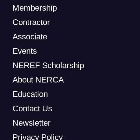
Membership
Contractor
Associate
Events
NEREF Scholarship
About NERCA
Education
Contact Us
Newsletter
Privacy Policy