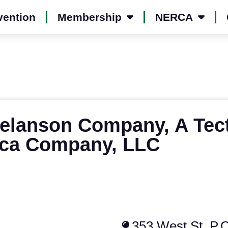
vention
Membership
NERCA
elanson Company, A Tec
ca Company, LLC
353 West St, P.