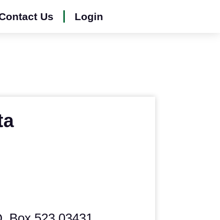
Contact Us
Login
ta
O. Box 523 03431