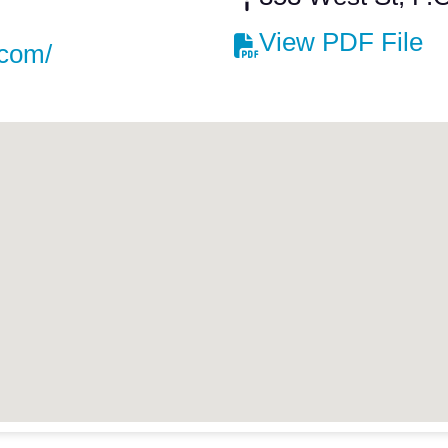
View PDF File
.com/