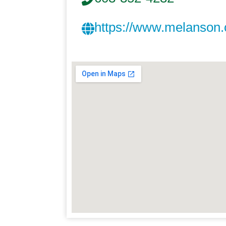
https://www.melanson