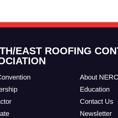
TH/EAST ROOFING CO
OCIATION
Convention
About NER
rship
Education
ctor
Contact Us
ate
Newsletter