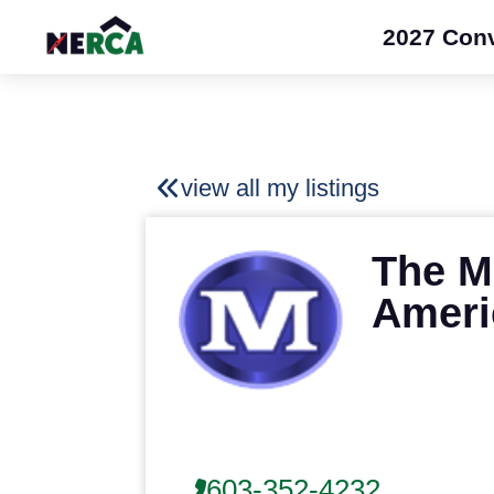
2027 Con
view all my listings
The M
Ameri
603-352-4232