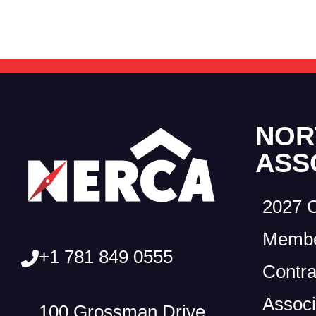
NOR
ASS
2027 
Membe
+1 781 849 0555
Contra
Associ
100 Grossman Drive,