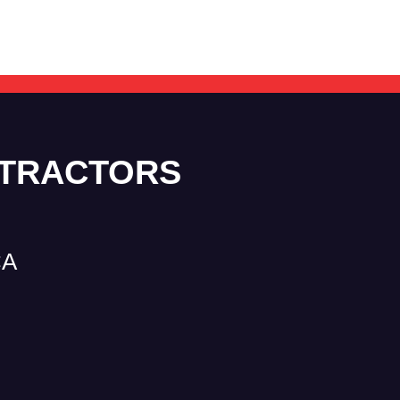
NTRACTORS
CA